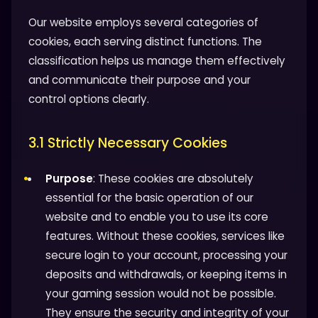
Our website employs several categories of
cookies, each serving distinct functions. The
classification helps us manage them effectively
and communicate their purpose and your
control options clearly.
3.1 Strictly Necessary Cookies
Purpose
: These cookies are absolutely
essential for the basic operation of our
website and to enable you to use its core
features. Without these cookies, services like
secure login to your account, processing your
deposits and withdrawals, or keeping items in
your gaming session would not be possible.
They ensure the security and integrity of your