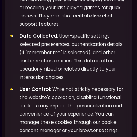
or recalling your last played games for quick
access. They can also facilitate live chat
support features.
Data Collected
: User-specific settings,
selected preferences, authentication details
(if "remember me" is selected), and other
customization choices. This data is often
pseudonymized or relates directly to your
interaction choices.
User Control
: While not strictly necessary for
the website's operation, disabling functional
cookies may impact the personalization and
convenience of your experience. You can
manage these cookies through our cookie
consent manager or your browser settings.