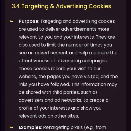
3.4 Targeting & Advertising Cookies
Purpose
: Targeting and advertising cookies
are used to deliver advertisements more
relevant to you and your interests. They are
also used to limit the number of times you
see an advertisement and help measure the
effectiveness of advertising campaigns.
These cookies record your visit to our
website, the pages you have visited, and the
links you have followed. This information may
be shared with third parties, such as
advertisers and ad networks, to create a
profile of your interests and show you
relevant ads on other sites.
Examples
: Retargeting pixels (e.g., from