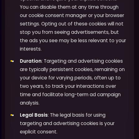
You can disable them at any time through
our cookie consent manager or your browser
settings. Opting out of these cookies will not
stop you from seeing advertisements, but
the ads you see may be less relevant to your
interests.
Duration
: Targeting and advertising cookies
are typically persistent cookies, remaining on
your device for varying periods, often up to
two years, to track your interactions over
time and facilitate long-term ad campaign
analysis.
Legal Basis
: The legal basis for using
targeting and advertising cookies is your
explicit consent.