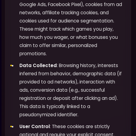
Google Ads, Facebook Pixel), cookies from ad
networks, affiliate tracking cookies, and
cookies used for audience segmentation.
These might track which games you play,
how much you wager, or what bonuses you
claim to offer similar, personalized
promotions.
Data Collected
: Browsing history, interests
inferred from behavior, demographic data (if
provided to ad networks), interaction with
ads, conversion data (e.g., successful
registration or deposit after clicking an ad).
This data is typically linked to a
pseudonymized identifier.
User Control
: These cookies are strictly
optional and require your explicit consent.