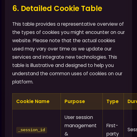
6. Detailed Cookie Table
This table provides a representative overview of
the types of cookies you might encounter on our
website. Please note that the actual cookies
used may vary over time as we update our
services and integrate new technologies. This
table is illustrative and designed to help you
understand the common uses of cookies on our
platform.
Cookie Name
Purpose
Type
Dur
User session
management
First-
Ses
_session_id
&
party