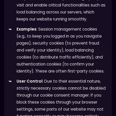
visit and enable critical functionalities such as
load balancing across our servers, which
keeps our website running smoothly.
Examples
: Session management cookies
(e.g., to keep you logged in as you navigate
pages), security cookies (to prevent fraud
and verify your identity), load balancing
cookies (to distribute traffic efficiently), and
authentication cookies (to confirm your
identity). These are often first-party cookies.
User Control
: Due to their essential nature,
strictly necessary cookies cannot be disabled
through our cookie consent manager. If you
block these cookies through your browser
settings, some parts of our website may not