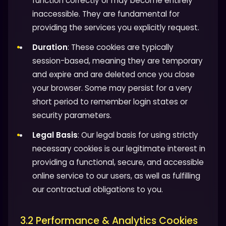
function correctly or may become entirely
inaccessible. They are fundamental for
providing the services you explicitly request.
Duration
: These cookies are typically
session-based, meaning they are temporary
and expire and are deleted once you close
your browser. Some may persist for a very
short period to remember login states or
security parameters.
Legal Basis
: Our legal basis for using strictly
necessary cookies is our legitimate interest in
providing a functional, secure, and accessible
online service to our users, as well as fulfilling
our contractual obligations to you.
3.2 Performance & Analytics Cookies