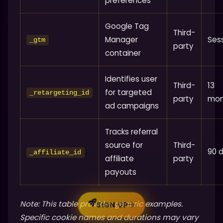
preferences
Google Tag
Third-
Manager
Ses
_gtm
party
container
Identifies user
Third-
13
for targeted
_retargeting_id
party
mon
ad campaigns
Tracks referral
source for
Third-
90 
_affiliate_id
affiliate
party
payouts
Note: This table provides generic examples.
SIGN UP
Specific cookie names and durations may vary