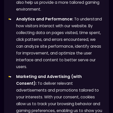
also help us provide a more tailored gaming
environment.
Analytics and Performance:
To understand
how visitors interact with our website. By
collecting data on pages visited, time spent,
click patterns, and errors encountered, we
can analyze site performance, identify areas
for improvement, and optimize the user
interface and content to better serve our
users.
Marketing and Advertising (with
Consent):
To deliver relevant
advertisements and promotions tailored to
your interests. With your consent, cookies
allow us to track your browsing behavior and
gaming preferences, enabling us to show you