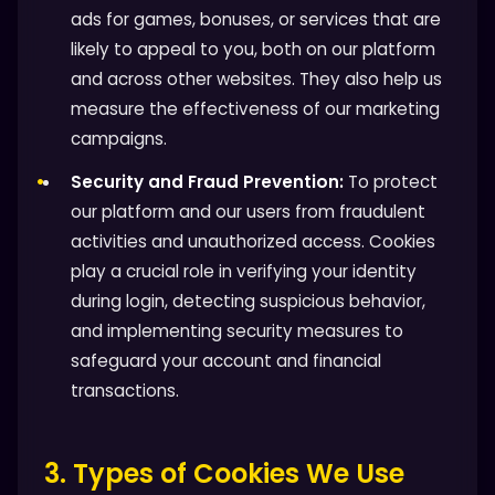
ads for games, bonuses, or services that are
likely to appeal to you, both on our platform
and across other websites. They also help us
measure the effectiveness of our marketing
campaigns.
Security and Fraud Prevention:
To protect
our platform and our users from fraudulent
activities and unauthorized access. Cookies
play a crucial role in verifying your identity
during login, detecting suspicious behavior,
and implementing security measures to
safeguard your account and financial
transactions.
3. Types of Cookies We Use