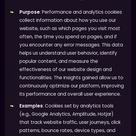
Purpose
: Performance and analytics cookies
collect information about how you use our
website, such as which pages you visit most
often, the time you spend on pages, and if
you encounter any error messages. This data
helps us understand user behavior, identify
popular content, and measure the
effectiveness of our website design and
functionalities. The insights gained allow us to
continuously optimize our platform, improving
its performance and overall user experience.
Examples
: Cookies set by analytics tools
(e.g., Google Analytics, Amplitude, Hotjar)
that track website traffic, user journeys, click
patterns, bounce rates, device types, and