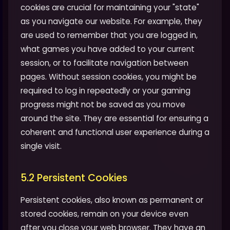
cookies are crucial for maintaining your "state"
as you navigate our website. For example, they
are used to remember that you are logged in,
what games you have added to your current
session, or to facilitate navigation between
pages. Without session cookies, you might be
required to log in repeatedly or your gaming
progress might not be saved as you move
around the site. They are essential for ensuring a
coherent and functional user experience during a
single visit.
5.2 Persistent Cookies
Persistent cookies, also known as permanent or
stored cookies, remain on your device even
after you close your web browser. They have an