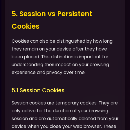
5. Session vs Persistent
Cookies
Cookies can also be distinguished by how long
they remain on your device after they have
been placed. This distinction is important for
understanding their impact on your browsing
experience and privacy over time.
5.1 Session Cookies
Session cookies are temporary cookies. They are
only active for the duration of your browsing
session and are automatically deleted from your
device when you close your web browser. These