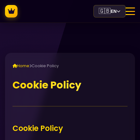
🇬🇧
EN
Home
Cookie Policy
Cookie Policy
Cookie Policy