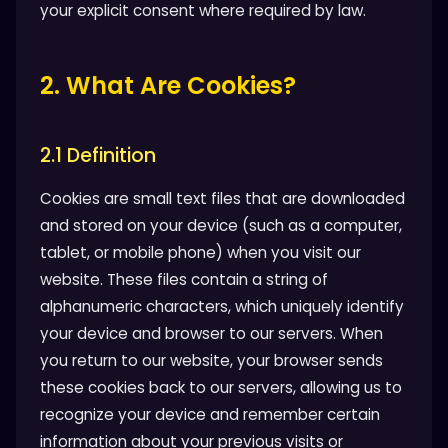
your explicit consent where required by law.
2. What Are Cookies?
2.1 Definition
Cookies are small text files that are downloaded
and stored on your device (such as a computer,
tablet, or mobile phone) when you visit our
website. These files contain a string of
alphanumeric characters, which uniquely identify
your device and browser to our servers. When
you return to our website, your browser sends
these cookies back to our servers, allowing us to
recognize your device and remember certain
information about your previous visits or