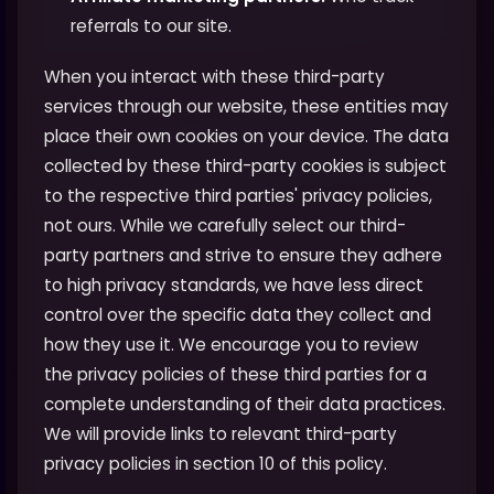
referrals to our site.
When you interact with these third-party
services through our website, these entities may
place their own cookies on your device. The data
collected by these third-party cookies is subject
to the respective third parties' privacy policies,
not ours. While we carefully select our third-
party partners and strive to ensure they adhere
to high privacy standards, we have less direct
control over the specific data they collect and
how they use it. We encourage you to review
the privacy policies of these third parties for a
complete understanding of their data practices.
We will provide links to relevant third-party
privacy policies in section 10 of this policy.