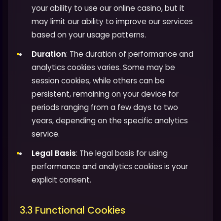
your ability to use our online casino, but it
may limit our ability to improve our services
based on your usage patterns.
Duration
: The duration of performance and
analytics cookies varies. Some may be
session cookies, while others can be
persistent, remaining on your device for
periods ranging from a few days to two
years, depending on the specific analytics
service.
Legal Basis
: The legal basis for using
performance and analytics cookies is your
explicit consent.
3.3 Functional Cookies