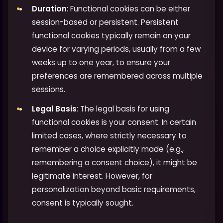
Duration
: Functional cookies can be either
session-based or persistent. Persistent
functional cookies typically remain on your
device for varying periods, usually from a few
weeks up to one year, to ensure your
preferences are remembered across multiple
sessions.
Legal Basis
: The legal basis for using
functional cookies is your consent. In certain
limited cases, where strictly necessary to
remember a choice explicitly made (e.g.,
remembering a consent choice), it might be
legitimate interest. However, for
personalization beyond basic requirements,
consent is typically sought.