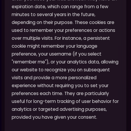
expiration date, which can range from a few
minutes to several years in the future,
depending on their purpose. These cookies are
used to remember your preferences or actions
over multiple visits. For instance, a persistent
cookie might remember your language
preference, your username (if you select
"remember me"), or your analytics data, allowing
our website to recognize you on subsequent
visits and provide a more personalized
experience without requiring you to set your
preferences each time. They are particularly
useful for long-term tracking of user behavior for
analytics or targeted advertising purposes,
provided you have given your consent.