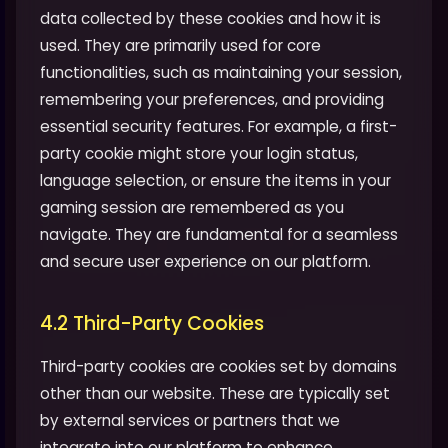
data collected by these cookies and how it is
used. They are primarily used for core
functionalities, such as maintaining your session,
remembering your preferences, and providing
essential security features. For example, a first-
party cookie might store your login status,
language selection, or ensure the items in your
gaming session are remembered as you
navigate. They are fundamental for a seamless
and secure user experience on our platform.
4.2 Third-Party Cookies
Third-party cookies are cookies set by domains
other than our website. These are typically set
by external services or partners that we
integrate into our platform to enhance