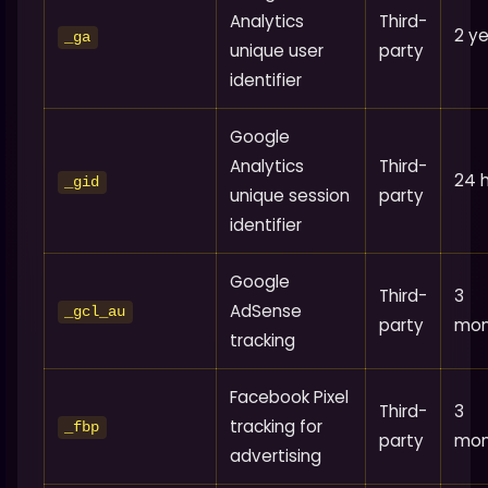
Analytics
Third-
2 y
_ga
unique user
party
identifier
Google
Analytics
Third-
24 
_gid
unique session
party
identifier
Google
Third-
3
AdSense
_gcl_au
party
mon
tracking
Facebook Pixel
Third-
3
tracking for
_fbp
party
mon
advertising