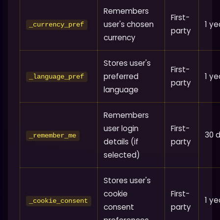
Remembers
First-
user's chosen
1 ye
_currency_pref
party
currency
Stores user's
First-
preferred
1 ye
_language_pref
party
language
Remembers
user login
First-
30 
_remember_me
details (if
party
selected)
Stores user's
cookie
First-
1 ye
_cookie_consent
consent
party