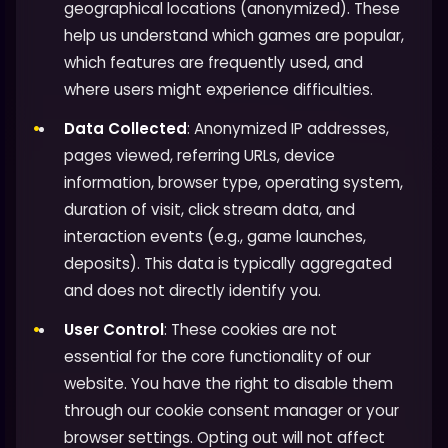
geographical locations (anonymized). These
help us understand which games are popular,
which features are frequently used, and
where users might experience difficulties.
Data Collected
: Anonymized IP addresses,
pages viewed, referring URLs, device
information, browser type, operating system,
duration of visit, click stream data, and
interaction events (e.g., game launches,
deposits). This data is typically aggregated
and does not directly identify you.
User Control
: These cookies are not
essential for the core functionality of our
website. You have the right to disable them
through our cookie consent manager or your
browser settings. Opting out will not affect