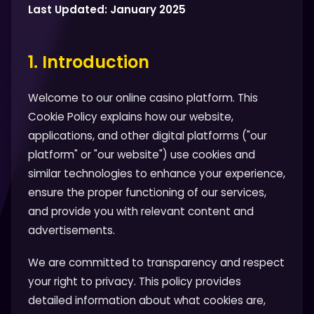
Last Updated: January 2025
1. Introduction
Welcome to our online casino platform. This
Cookie Policy explains how our website,
applications, and other digital platforms ("our
platform" or "our website") use cookies and
similar technologies to enhance your experience,
ensure the proper functioning of our services,
and provide you with relevant content and
advertisements.
We are committed to transparency and respect
your right to privacy. This policy provides
detailed information about what cookies are,