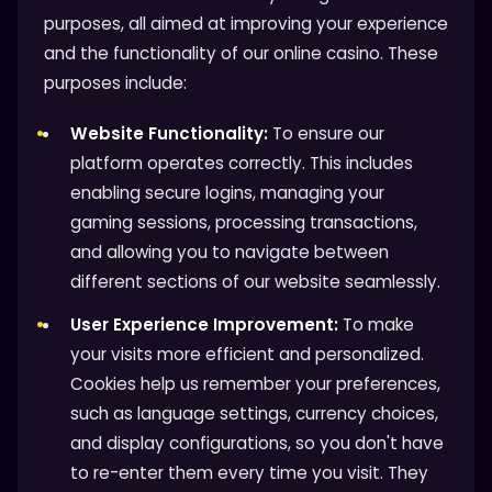
purposes, all aimed at improving your experience
and the functionality of our online casino. These
purposes include:
Website Functionality:
To ensure our
platform operates correctly. This includes
enabling secure logins, managing your
gaming sessions, processing transactions,
and allowing you to navigate between
different sections of our website seamlessly.
User Experience Improvement:
To make
your visits more efficient and personalized.
Cookies help us remember your preferences,
such as language settings, currency choices,
and display configurations, so you don't have
to re-enter them every time you visit. They