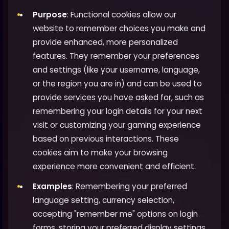
Purpose
: Functional cookies allow our
website to remember choices you make and
provide enhanced, more personalized
features. They remember your preferences
and settings (like your username, language,
or the region you are in) and can be used to
provide services you have asked for, such as
remembering your login details for your next
visit or customizing your gaming experience
based on previous interactions. These
cookies aim to make your browsing
experience more convenient and efficient.
Examples
: Remembering your preferred
language setting, currency selection,
accepting "remember me" options on login
forms, storing your preferred display settings,