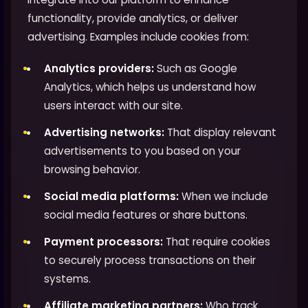
functionality, provide analytics, or deliver
advertising. Examples include cookies from:
Analytics providers:
Such as Google
Analytics, which helps us understand how
users interact with our site.
Advertising networks:
That display relevant
advertisements to you based on your
browsing behavior.
Social media platforms:
When we include
social media features or share buttons.
Payment processors:
That require cookies
to securely process transactions on their
systems.
Affiliate marketing partners:
Who track