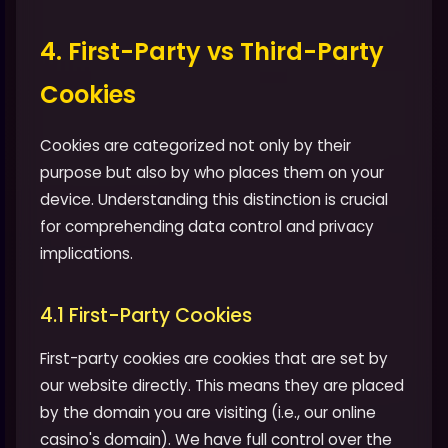
4. First-Party vs Third-Party
Cookies
Cookies are categorized not only by their
purpose but also by who places them on your
device. Understanding this distinction is crucial
for comprehending data control and privacy
implications.
4.1 First-Party Cookies
First-party cookies are cookies that are set by
our website directly. This means they are placed
by the domain you are visiting (i.e., our online
casino's domain). We have full control over the