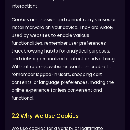
interactions.
Cookies are passive and cannot carry viruses or
install malware on your device. They are widely
used by websites to enable various
functionalities, remember user preferences,
track browsing habits for analytical purposes,
and deliver personalized content or advertising.
Without cookies, websites would be unable to
remember logged-in users, shopping cart
contents, or language preferences, making the
online experience far less convenient and
functional.
2.2 Why We Use Cookies
We use cookies for a variety of legitimate