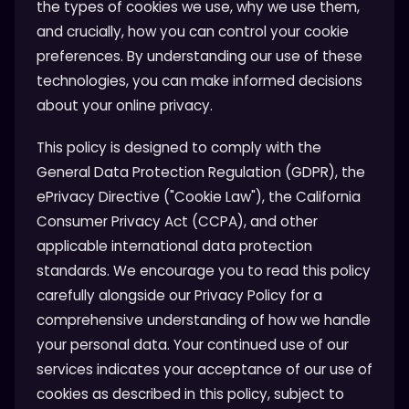
the types of cookies we use, why we use them,
and crucially, how you can control your cookie
preferences. By understanding our use of these
technologies, you can make informed decisions
about your online privacy.
This policy is designed to comply with the
General Data Protection Regulation (GDPR), the
ePrivacy Directive ("Cookie Law"), the California
Consumer Privacy Act (CCPA), and other
applicable international data protection
standards. We encourage you to read this policy
carefully alongside our Privacy Policy for a
comprehensive understanding of how we handle
your personal data. Your continued use of our
services indicates your acceptance of our use of
cookies as described in this policy, subject to