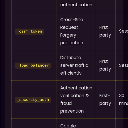
authentication
Cross-Site
Request
First-
Ses
_csrf_token
Forgery
party
protection
Distribute
First-
server traffic
Ses
_load_balancer
party
efficiently
Authentication
verification &
First-
30
_security_auth
fraud
party
min
prevention
Google